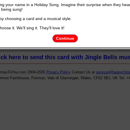
ng your name in a Holiday Song. Imagine their surprise when they hea
being sung!
 by choosing a card and a musical style.
oose it. We'll sing it. They'll love it!
ht to you by
HappyChristmastoyou.com
and YOUR NAME.............Y
Continue
ick here to send this card with Jingle Bells mus
tmasToYou.com 2004-2026
Privacy Policy
Contact Us at
service@happychri
onmon Farmhouse, Fonmon, Vale of Glamorgan, Wales, CF62 3BJ, UK Tel: +