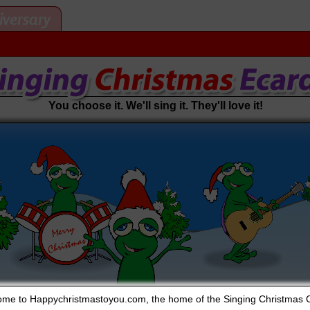
iversary
You choose it. We'll sing it. They'll love it!
me to Happychristmastoyou.com, the home of the Singing Christmas 