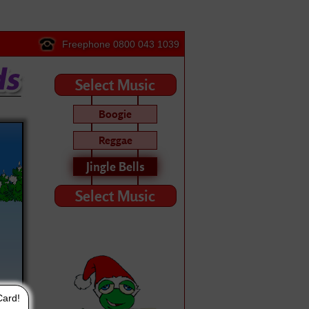
Freephone 0800 043 1039
Select Music
Boogie
Reggae
Jingle Bells
Select Music
Card!