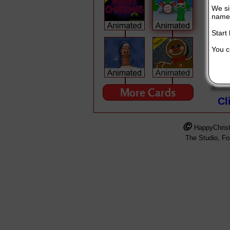
We si
name 
Start
You ch
MERRY CHRISTMAS!!!
This Singing Christmas Card is broug
More Cards
Cl
HappyChris
The Studio, F