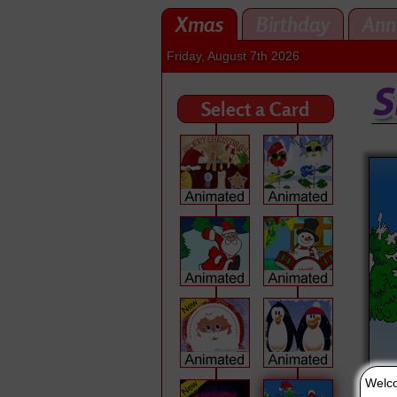
Xmas
Birthday
Ann
Friday, August 7th 2026
Select a Card
Welco