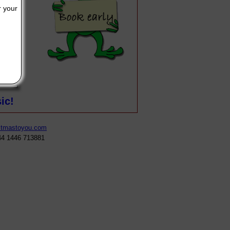
r your
our written message will appear here, make it as long or as short a
ic!
stmastoyou.com
44 1446 713881